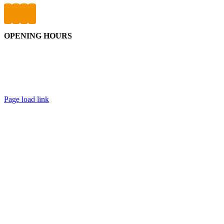
OPENING HOURS
Friday: 9:30am – 9pm
Saturday & Sunday: 9:30am – 5pm
Public Holidays: 9:30am – 5pm
Page load link
Go
to
Top