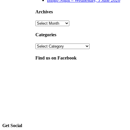
Bingo Night – Wednesday, 3 June 2026
Archives
Archives
Categories
Categories
Find us on Facebook
Get Social