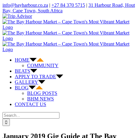
Skip
info@bayharbour.co.za
|
+27 84 370 5715
|
31 Harbour Road, Hout
to
Bay, Cape Town, South Africa
content
Instagram
X
Facebook
Trip
Advisor
HOME
COMMUNITY
BEATS
APPLY TO TRADE
GALLERY
BLOG
BLOG POSTS
BHM NEWS
CONTACT US
Search
for:
January 2019 Gig Guide at The Bay