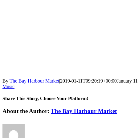
By
The Bay Harbour Market
|
2019-01-11T09:20:19+00:00
January 11
Music
|
Share This Story, Choose Your Platform!
Facebook
X
LinkedIn
WhatsApp
Pinterest
Email
About the Author:
The Bay Harbour Market