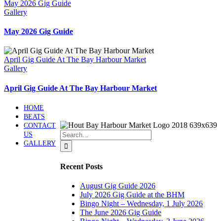
May 2026 Gig Guide
Gallery
May 2026 Gig Guide
April Gig Guide At The Bay Harbour Market
Gallery
April Gig Guide At The Bay Harbour Market
HOME
BEATS
CONTACT
Search
US
for:
GALLERY
Recent Posts
August Gig Guide 2026
July 2026 Gig Guide at the BHM
Bingo Night – Wednesday, 1 July 2026
The June 2026 Gig Guide