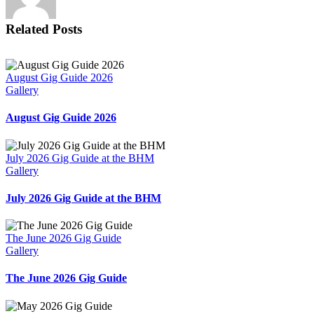
Related Posts
August Gig Guide 2026
Gallery
August Gig Guide 2026
July 2026 Gig Guide at the BHM
Gallery
July 2026 Gig Guide at the BHM
The June 2026 Gig Guide
Gallery
The June 2026 Gig Guide