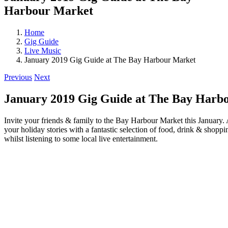
Harbour Market
Home
Gig Guide
Live Music
January 2019 Gig Guide at The Bay Harbour Market
Previous
Next
January 2019 Gig Guide at The Bay Harb
Invite your friends & family to the Bay Harbour Market this January. A
your holiday stories with a fantastic selection of food, drink & shopp
whilst listening to some local live entertainment.